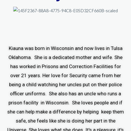
Kiauna was born in Wisconsin and now lives in Tulsa
Oklahoma. She is a dedicated mother and wife. She
has worked in Prisons and Correction Facilities for
over 21 years. Her love for Security came from her
being a child watching her uncles put on their police
officer uniforms. She also has an uncle who runs a
prison facility in Wisconsin. She loves people and if
she can help make a difference by helping keep them
safe, she feels like she is doing her part in the
Universe. She loves what she does. It’s a pleasure, it’s