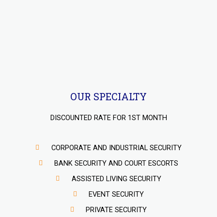
OUR SPECIALTY
DISCOUNTED RATE FOR 1ST MONTH
CORPORATE AND INDUSTRIAL SECURITY
BANK SECURITY AND COURT ESCORTS
ASSISTED LIVING SECURITY
EVENT SECURITY
PRIVATE SECURITY