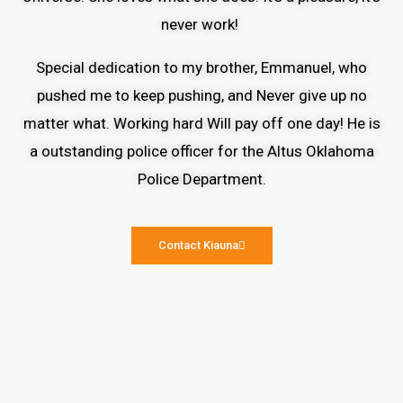
never work!
Special dedication to my brother, Emmanuel, who
pushed me to keep pushing, and Never give up no
matter what. Working hard Will pay off one day! He is
a outstanding police officer for the Altus Oklahoma
Police Department.
Contact Kiauna