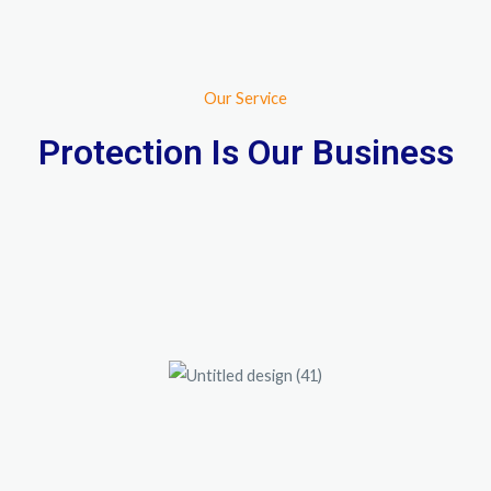
Our Service
Protection Is Our Business