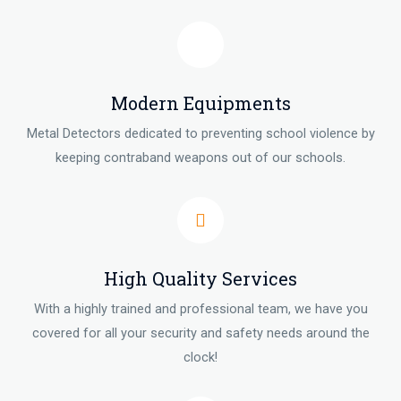
Modern Equipments
Metal Detectors dedicated to preventing school violence by
keeping contraband weapons out of our schools.
High Quality Services
With a highly trained and professional team, we have you
covered for all your security and safety needs around the
clock!