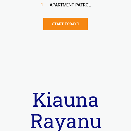
APARTMENT PATROL
START TODAY
Kiauna
Rayanu