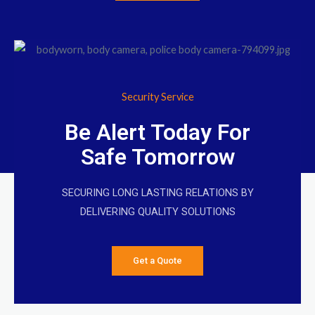
Security Service
Be Alert Today For
Safe Tomorrow
SECURING LONG LASTING RELATIONS BY
DELIVERING QUALITY SOLUTIONS
Get a Quote