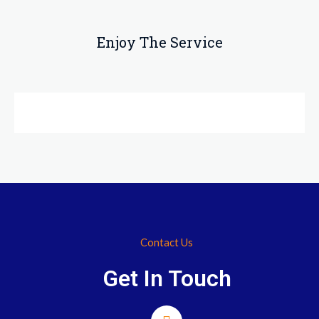
Enjoy The Service
Contact Us
Get In Touch