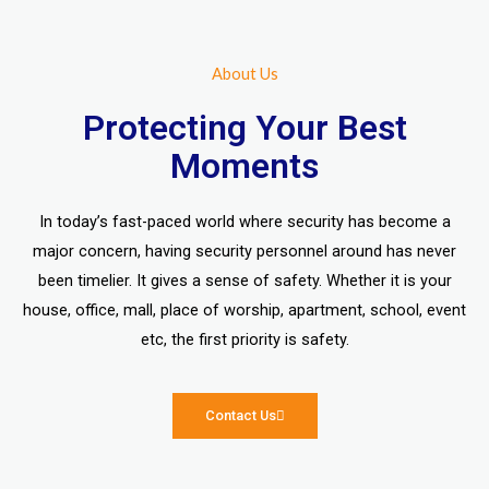
About Us
Protecting Your Best
Moments
In today’s fast-paced world where security has become a
major concern, having security personnel around has never
been timelier. It gives a sense of safety. Whether it is your
house, office, mall, place of worship, apartment, school, event
etc, the first priority is safety.
Contact Us