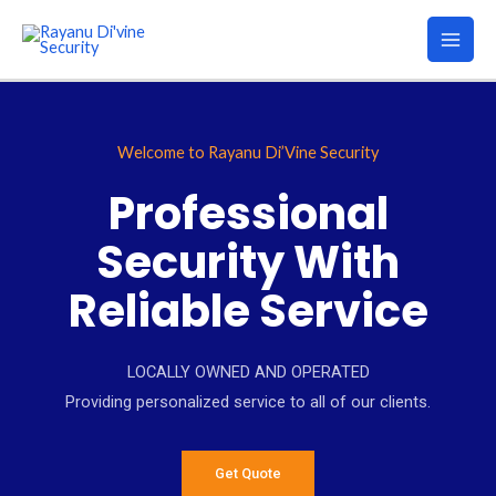
Welcome to Rayanu Di’Vine Security
Professional
Security With
Reliable Service
LOCALLY OWNED AND OPERATED
Providing personalized service to all of our clients.
Get Quote