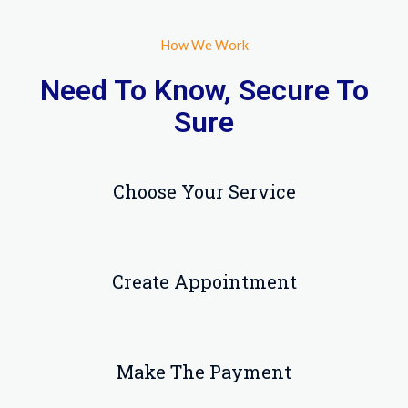
How We Work
Need To Know, Secure To
Sure
Choose Your Service
Create Appointment
Make The Payment