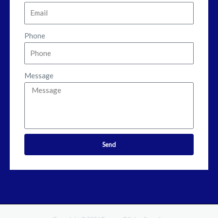
Phone
Message
Send