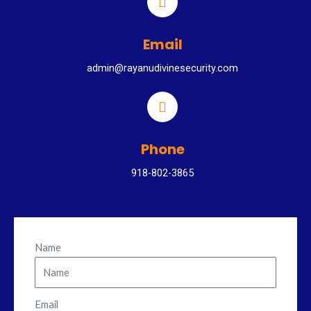
Email
admin@rayanudivinesecurity.com
Phone
918-802-3865
Name
Email