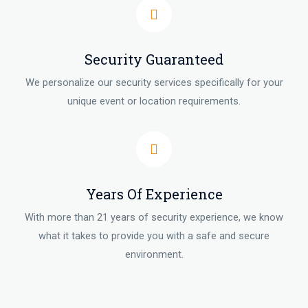
Security Guaranteed
We personalize our security services specifically for your
unique event or location requirements.
Years Of Experience
With more than 21 years of security experience, we know
what it takes to provide you with a safe and secure
environment.