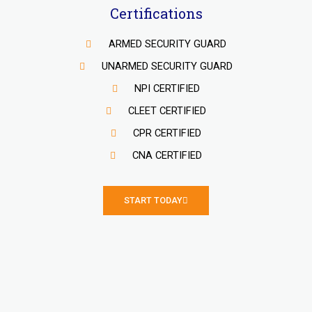
Certifications
ARMED SECURITY GUARD
UNARMED SECURITY GUARD
NPI CERTIFIED
CLEET CERTIFIED
CPR CERTIFIED
CNA CERTIFIED
START TODAY